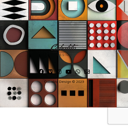
Cabalito Design © 2023