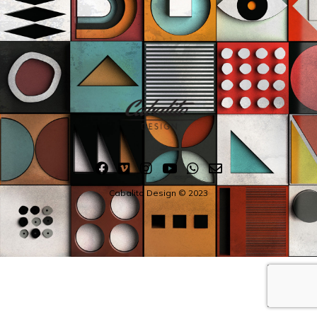
Cabalito Design © 2023