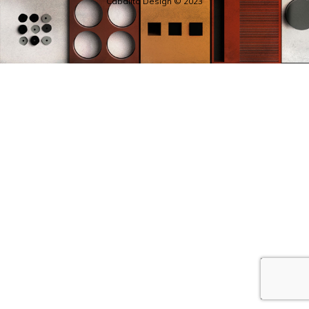
Cabalito Design © 2023