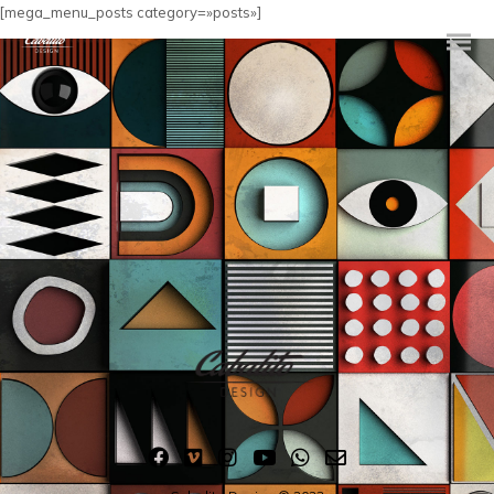
[mega_menu_posts category=»posts»]