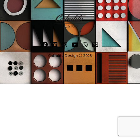
Cabalito Design © 2023