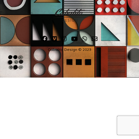
Cabalito Design © 2023