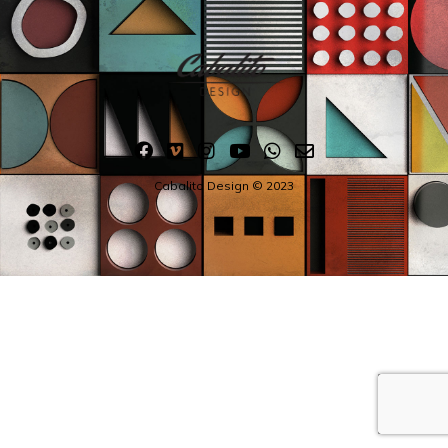
Cabalito Design © 2023