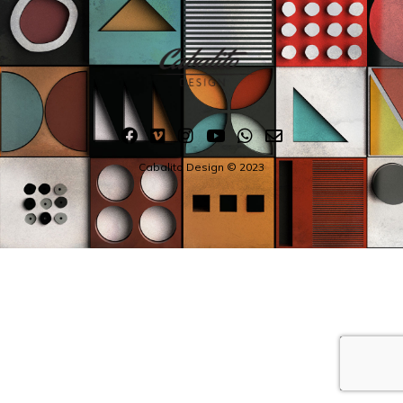
Cabalito Design © 2023