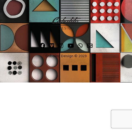
Cabalito Design © 2023