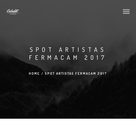
SPOT ARTISTAS
FERMACAM 2017
HOME
/
SPOT ARTISTAS FERMACAM 2017