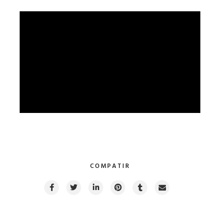
COMPATIR