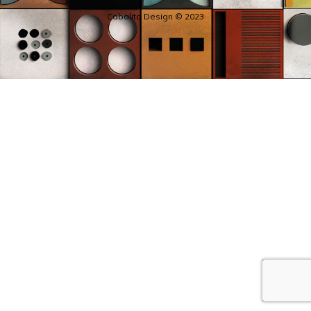
Cabalito Design © 2023