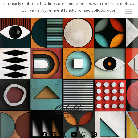
Intrinsicly embrace top-line core competencies with real-time metrics.
Conveniently reinvent functionalized collaboration