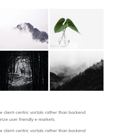
 client-centric vortals rather than backend
rize user friendly e-markets.
 client-centric vortals rather than backend