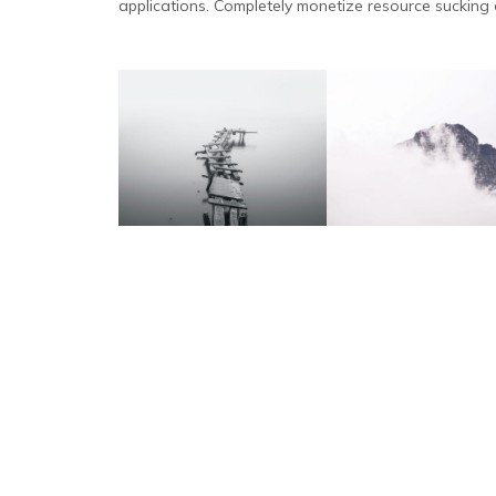
applications. Completely monetize resource sucking c