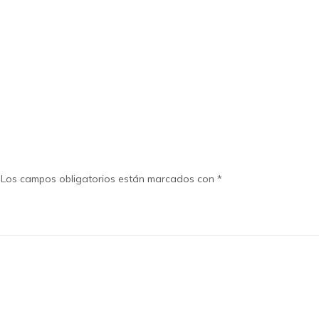
Los campos obligatorios están marcados con
*