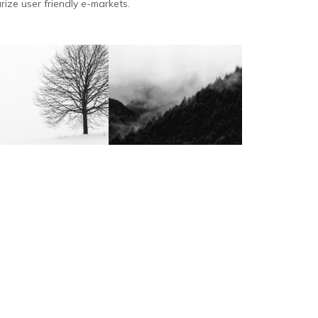
rize user friendly e-markets.