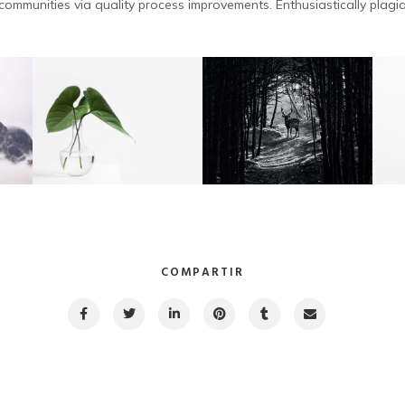
ommunities via quality process improvements. Enthusiastically plagia
COMPARTIR