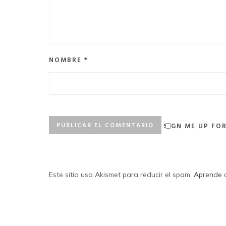
NOMBRE
*
SIGN ME UP FO
Este sitio usa Akismet para reducir el spam.
Aprende c