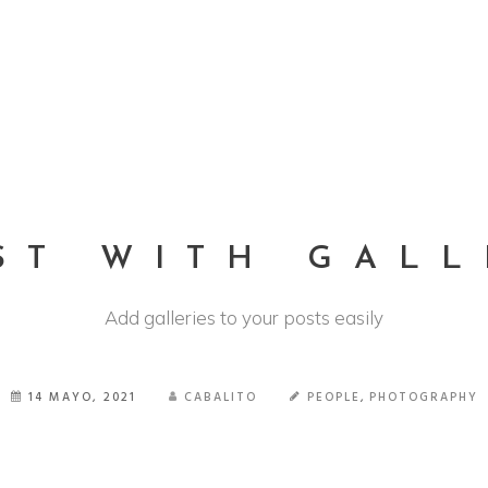
HOME
QUIENES SOMOS
TRABAJOS
CONTACTO
ST WITH GALL
Add galleries to your posts easily
14 MAYO, 2021
CABALITO
PEOPLE
,
PHOTOGRAPHY