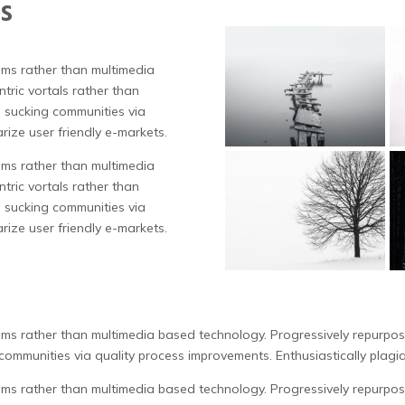
s
tems rather than multimedia
tric vortals rather than
 sucking communities via
rize user friendly e-markets.
tems rather than multimedia
tric vortals rather than
 sucking communities via
rize user friendly e-markets.
tems rather than multimedia based technology. Progressively repurpose
ommunities via quality process improvements. Enthusiastically plagia
tems rather than multimedia based technology. Progressively repurpose