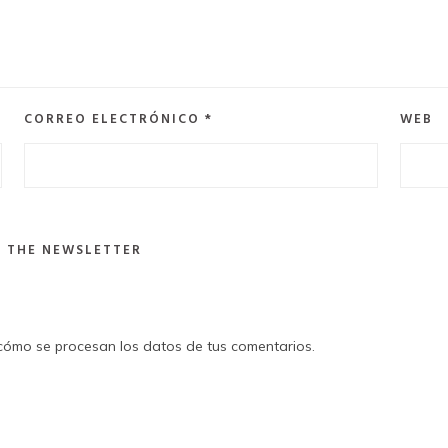
CORREO ELECTRÓNICO
*
WEB
R THE NEWSLETTER
ómo se procesan los datos de tus comentarios
.