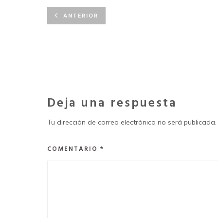
ANTERIOR
Deja una respuesta
Tu dirección de correo electrónico no será publicada.
COMENTARIO
*