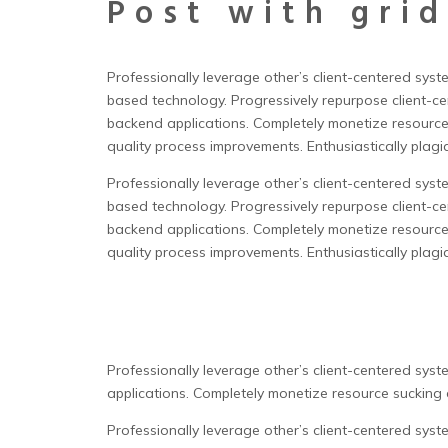
Post with grid
Professionally leverage other’s client-centered sys
based technology. Progressively repurpose client-cen
backend applications.
Completely monetize resource
quality process improvements. Enthusiastically plagia
Professionally leverage other’s client-centered sys
based technology. Progressively repurpose client-cen
backend applications. Completely monetize resource
quality process improvements. Enthusiastically plagia
Professionally leverage other’s client-centered sys
applications. Completely monetize resource sucking c
Professionally leverage other’s client-centered sys